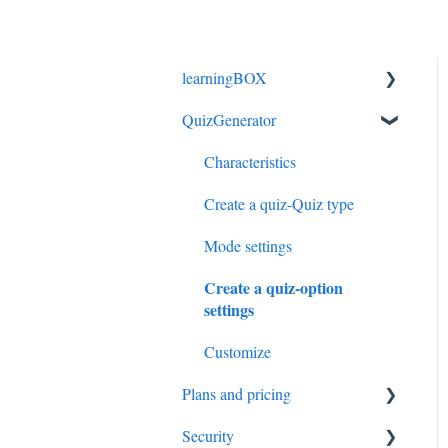
learningBOX
QuizGenerator
login
Select a course
Characteristics
Manage contents
Create a quiz-Quiz type
Manage members
Mode settings
Create a quiz-option
Manage scores
settings
Mail setting
Customize
Customize option
Plans and pricing
eCommerce
Security
License