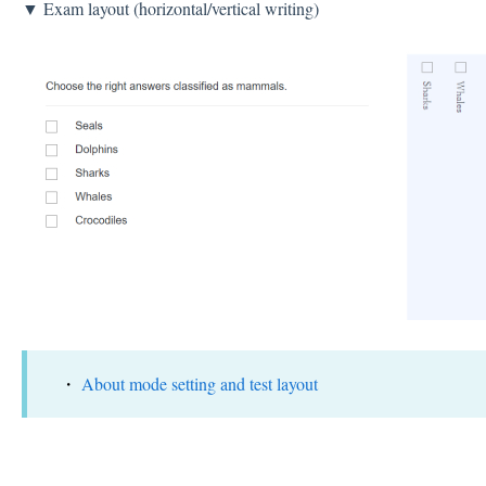
▼ Exam layout (horizontal/vertical writing)
・
About mode setting and test layout