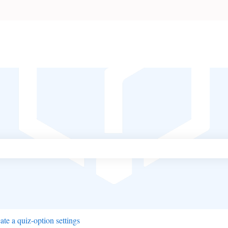
ch field is empty.
ate a quiz-option settings