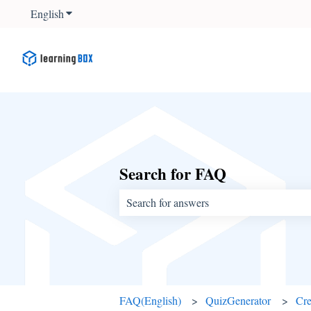
English
Show submenu for translations
Search for FAQ
There are no suggestions because the sear
FAQ(English)
QuizGenerator
Cre