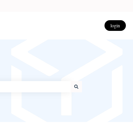
login