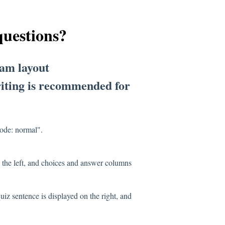
questions?
xam layout
writing is recommended for
mode: normal".
 the left, and choices and answer columns
uiz sentence is displayed on the right, and