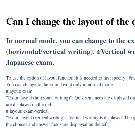
Can I change the layout of the 
In normal mode, you can change to the e
(horizontal/vertical writing). ※Vertical 
Japanese exam.
To use the option of layout function, it is needed to first specify "#
You can change to the exam layout only in normal mode.
#layout: exam
"Exam layout (horizontal writing)": Quiz sentences are displayed on
are displayed on the right.
# layout: exam-vertical
"Exam layout (vertical writing)": Vertical writing is displayed. The q
the choices and answer fields are displayed on the left.