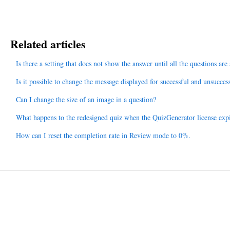
Related articles
Is there a setting that does not show the answer until all the questions ar
Is it possible to change the message displayed for successful and unsucces
Can I change the size of an image in a question?
What happens to the redesigned quiz when the QuizGenerator license exp
How can I reset the completion rate in Review mode to 0%.