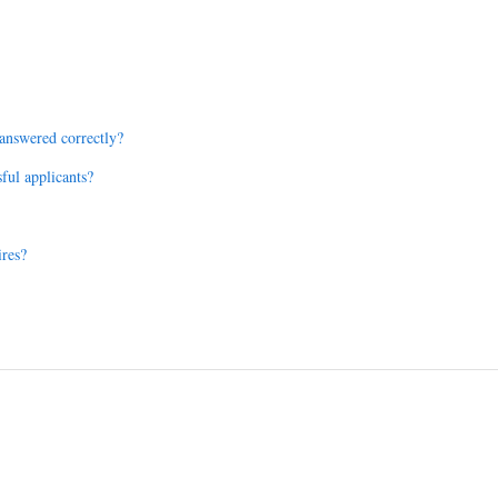
e answered correctly?
sful applicants?
ires?