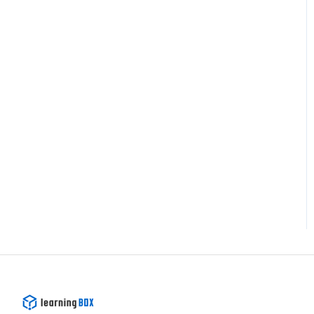
Recommended Setups
Others