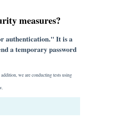
urity measures?
r authentication." It is a
 send a temporary password
.
 addition, we are conducting tests using
w.