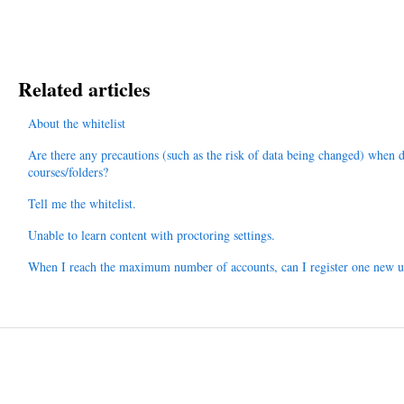
Related articles
About the whitelist
Are there any precautions (such as the risk of data being changed) when 
courses/folders?
Tell me the whitelist.
Unable to learn content with proctoring settings.
When I reach the maximum number of accounts, can I register one new us