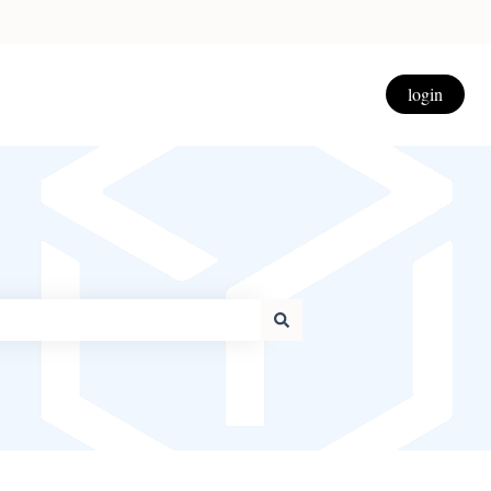
login