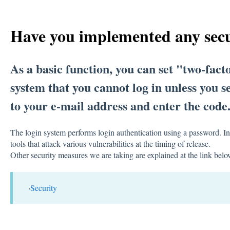
Have you implemented any sec
As a basic function, you can set "two-facto
system that you cannot log in unless you
to your e-mail address and enter the code
The login system performs login authentication using a password. In
tools that attack various vulnerabilities at the timing of release.
Other security measures we are taking are explained at the link belo
·
Security