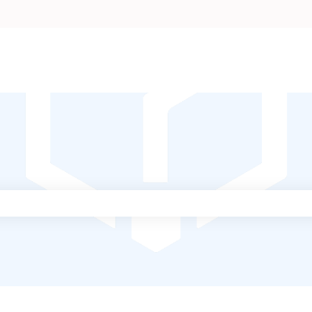
ch field is empty.