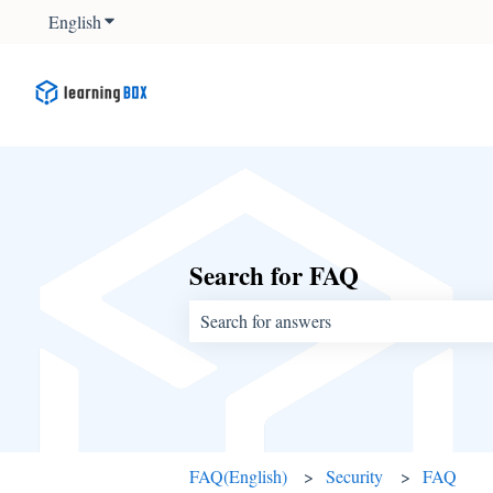
English
Show submenu for translations
Search for FAQ
There are no suggestions because the sear
FAQ(English)
Security
FAQ