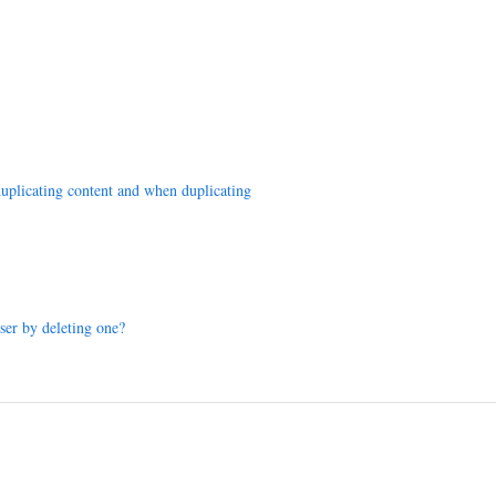
duplicating content and when duplicating
er by deleting one?