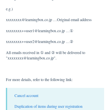
e.g.)
xxxxxxxx@learningbox.co.jp …Original email address
xxxxxxxx++user1@learningbox.co.jp …①
xxxxxxxx++user2@learningbox.co.jp …②
All emails received in ① and ② will be delivered to
"xxxxxxxx@learningbox.co.jp".
For more details, refer to the following link:
Cancel account
Duplication of items during user registration