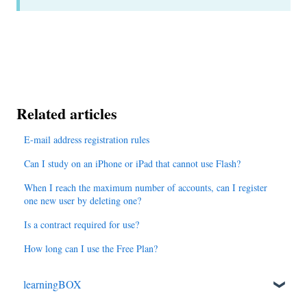
Related articles
E-mail address registration rules
Can I study on an iPhone or iPad that cannot use Flash?
When I reach the maximum number of accounts, can I register
one new user by deleting one?
Is a contract required for use?
How long can I use the Free Plan?
learningBOX