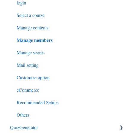
login
Select a course
Manage contents
Manage members
Manage scores
Mail setting
Customize option
eCommerce
Recommended Setups
Others
QuizGenerator