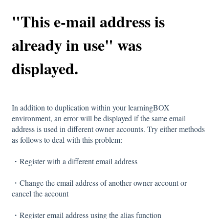
"This e-mail address is
already in use" was
displayed.
In addition to duplication within your learningBOX
environment, an error will be displayed if the same email
address is used in different owner accounts. Try either methods
as follows to deal with this problem:
・Register with a different email address
・Change the email address of another owner account or
cancel the account
・Register email address using the alias function