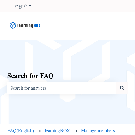
English
Show submenu for translations
Search for FAQ
There are no suggestions because the search field is empty.
FAQ(English)
learningBOX
Manage members