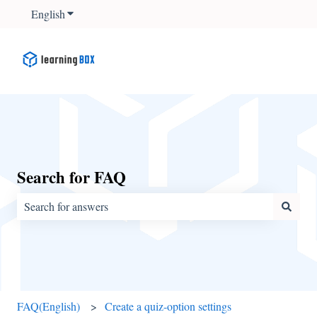
English
Show submenu for translations
Search for FAQ
There are no suggestions because the search field is empty.
FAQ(English)
Create a quiz-option settings