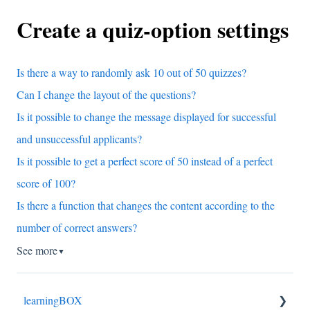
Create a quiz-option settings
Is there a way to randomly ask 10 out of 50 quizzes?
Can I change the layout of the questions?
Is it possible to change the message displayed for successful
and unsuccessful applicants?
Is it possible to get a perfect score of 50 instead of a perfect
score of 100?
Is there a function that changes the content according to the
number of correct answers?
See more
▼
learningBOX